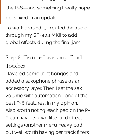
the P-6—and something I really hope 
gets fixed in an update.
To work around it, I routed the audio 
through my SP-404 MKII to add 
global effects during the final jam.
Step 6: Texture Layers and Final 
Touches
I layered some light bongos and 
added a saxophone phrase as an 
accessory layer. Then I set the sax 
volume with automation—one of the 
best P-6 features, in my opinion.
Also worth noting: each pad on the P-
6 can have its own filter and effect 
settings (another menu heavy path, 
but well worth having per track filters 