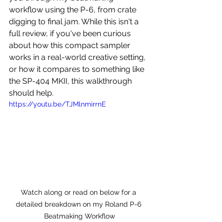
workflow using the P-6, from crate 
digging to final jam. While this isn't a 
full review, if you've been curious 
about how this compact sampler 
works in a real-world creative setting, 
or how it compares to something like 
the SP-404 MKII, this walkthrough 
should help.
https://youtu.be/TJMlnmirrnE
Watch along or read on below for a 
detailed breakdown on my Roland P-6 
Beatmaking Workflow