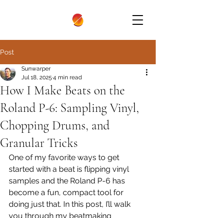
Post
Sunwarper
Jul 18, 2025
4 min read
How I Make Beats on the
Roland P-6: Sampling Vinyl,
Chopping Drums, and
Granular Tricks
One of my favorite ways to get 
started with a beat is flipping vinyl 
samples and the Roland P-6 has 
become a fun, compact tool for 
doing just that. In this post, I’ll walk 
you through my beatmaking 