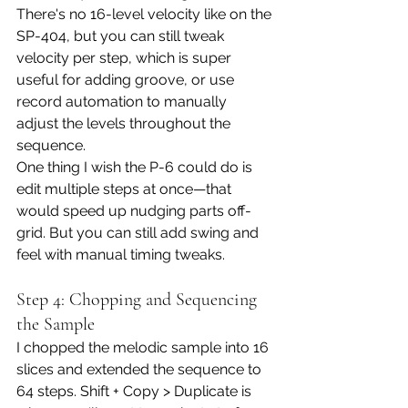
There's no 16-level velocity like on the 
SP-404, but you can still tweak 
velocity per step, which is super 
useful for adding groove, or use 
record automation to manually 
adjust the levels throughout the 
sequence. 
One thing I wish the P-6 could do is 
edit multiple steps at once—that 
would speed up nudging parts off-
grid. But you can still add swing and 
feel with manual timing tweaks.
Step 4: Chopping and Sequencing 
the Sample
I chopped the melodic sample into 16 
slices and extended the sequence to 
64 steps. Shift + Copy > Duplicate is 