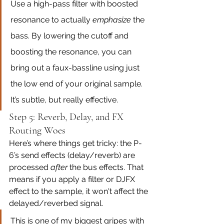
Use a high-pass filter with boosted 
resonance to actually 
emphasize
 the 
bass. By lowering the cutoff and 
boosting the resonance, you can 
bring out a faux-bassline using just 
the low end of your original sample. 
It’s subtle, but really effective.
Step 5: Reverb, Delay, and FX 
Routing Woes
Here’s where things get tricky: the P-
6’s send effects (delay/reverb) are 
processed 
after
 the bus effects. That 
means if you apply a filter or DJFX 
effect to the sample, it won't affect the 
delayed/reverbed signal.
This is one of my biggest gripes with 