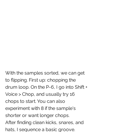
With the samples sorted, we can get 
to flipping. First up: chopping the 
drum loop. On the P-6, I go into Shift + 
Voice > Chop, and usually try 16 
chops to start. You can also 
experiment with 8 if the sample's 
shorter or want longer chops.
After finding clean kicks, snares, and 
hats, I sequence a basic groove. 