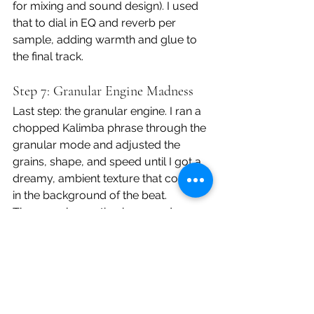
for mixing and sound design). I used 
that to dial in EQ and reverb per 
sample, adding warmth and glue to 
the final track.
Step 7: Granular Engine Madness
Last step: the granular engine. I ran a 
chopped Kalimba phrase through the 
granular mode and adjusted the 
grains, shape, and speed until I got a 
dreamy, ambient texture that could sit 
in the background of the beat.
The granular section is super deep, 
and while it takes time to dial in, it 
adds a sound design element that 
few, if any samplers in this price range 
can match.
Final Jam + Thoughts