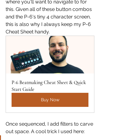
where you'll want to navigate to for 
this. Given all of these button combos 
and the P-6's tiny 4 character screen, 
this is also why I always keep my P-6 
Cheat Sheet handy.
P-6 Beatmaking Cheat Sheet & Quick 
Start Guide
Buy Now
Once sequenced, I add filters to carve 
out space. A cool trick I used here: