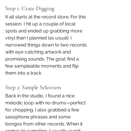
Step 1: Crate Digging
It all starts at the record store. For this 
session, I hit up a couple of local 
spots and ended up grabbing more 
vinyl than I planned (as usual). I 
narrowed things down to two records 
with eye-catching artwork and 
promising sounds. The goal: find a 
few sampleable moments and flip 
them into a track.
Step 2: Sample Selection
Back in the studio, I found a nice 
melodic loop with no drums—perfect 
for chopping. I also grabbed a few 
saxophone phrases and some 
bongos from other records. When it 
comes to sampling, I usually avoid 