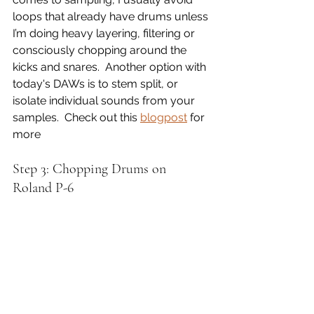
loops that already have drums unless 
I’m doing heavy layering, filtering or 
consciously chopping around the 
kicks and snares.  Another option with 
today's DAWs is to stem split, or 
isolate individual sounds from your 
samples.  Check out this 
blogpost
 for 
more
Step 3: Chopping Drums on 
Roland P-6