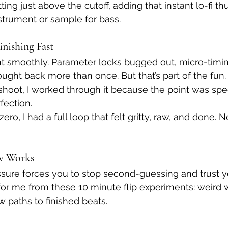
ting just above the cutoff, adding that instant lo-fi t
strument or sample for bass.
inishing Fast
t smoothly. Parameter locks bugged out, micro-timin
ught back more than once. But that’s part of the fun. 
shoot, I worked through it because the point was sp
fection.
ro, I had a full loop that felt gritty, raw, and done. N
w Works
ure forces you to stop second-guessing and trust you
or me from these 10 minute flip experiments: weird 
w paths to finished beats.