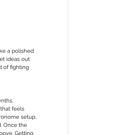
ake a polished 
et ideas out 
 of fighting 
nths. 
that feels 
tronome setup, 
d. Once the 
oove. Getting 