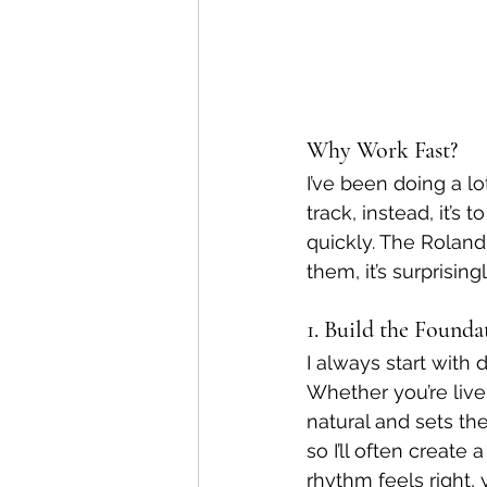
Why Work Fast?
I’ve been doing a lo
track, instead, it’s
quickly. The Roland 
them, it’s surprisin
1. Build the Found
I always start with
Whether you’re live
natural and sets th
so I’ll often create
rhythm feels right, 