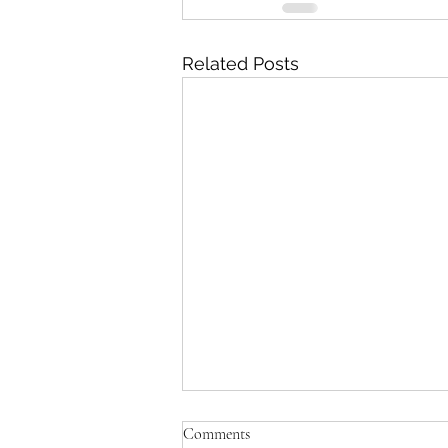
Related Posts
Comments