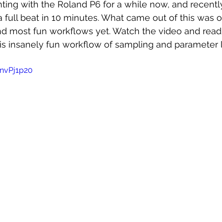
ting with the Roland P6 for a while now, and recently
 full beat in 10 minutes. What came out of this was 
and most fun workflows yet. Watch the video and read
is insanely fun workflow of sampling and parameter l
nvPj1p20