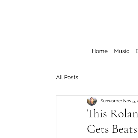
Home
Music
All Posts
Sunwarper
Nov 5,
This Rola
Gets Beats