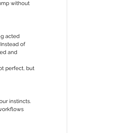
hump without 
g acted 
Instead of 
eed and 
ot perfect, but 
r instincts. 
workflows 