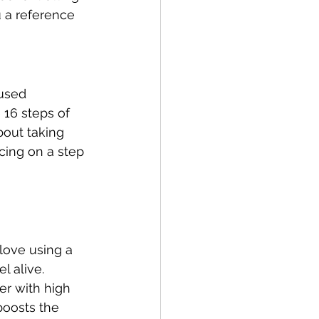
 a reference 
 used 
 16 steps of 
bout taking 
cing on a step 
 love using a 
l alive.
er with high 
boosts the 