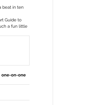
 beat in ten 
rt Guide to 
ch a fun little 
 
one-on-one 