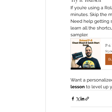
Try It Yourself
If you’re using a R
minutes. Skip the m
Need help getting 
learn all the shortc
sampler.
P-6
$5.0
B
Want a personalized
lesson
 to level up 