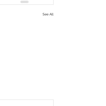
See All