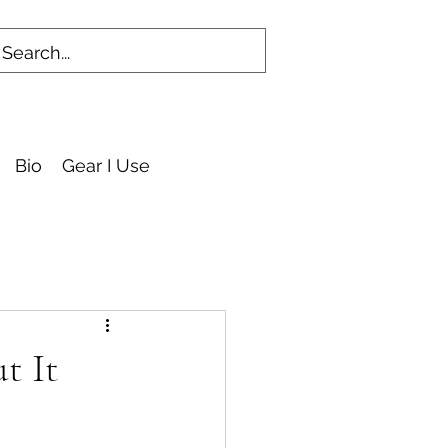
Bio
Gear I Use
t It