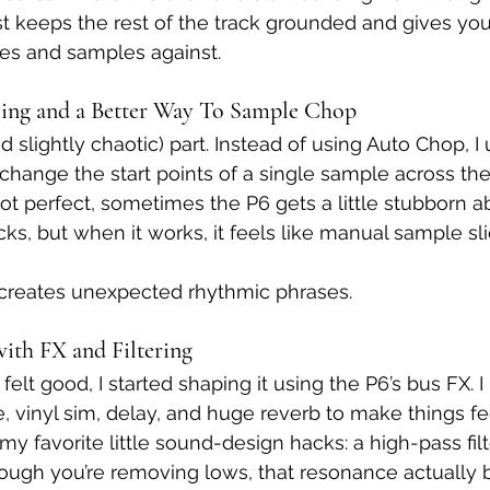
t keeps the rest of the track grounded and gives you
ies and samples against.
ling and a Better Way To Sample Chop
d slightly chaotic) part. Instead of using Auto Chop, I
change the start points of a single sample across the
not perfect, sometimes the P6 gets a little stubborn a
ks, but when it works, it feels like manual sample sli
and creates unexpected rhythmic phrases. 
with FX and Filtering
elt good, I started shaping it using the P6’s bus FX. I
, vinyl sim, delay, and huge reverb to make things fee
y favorite little sound-design hacks: a high-pass filt
ough you’re removing lows, that resonance actually 