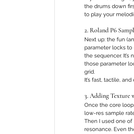
the drums down firs
to play your melod
2. Roland P6 Samp
Next up: the fun (an
parameter locks to 
the sequencer. It’s 
those parameter loc
grid.
It’s fast, tactile, 
3. Adding Texture 
Once the core loop f
low-res sample rate
Then I used one of m
resonance. Even th