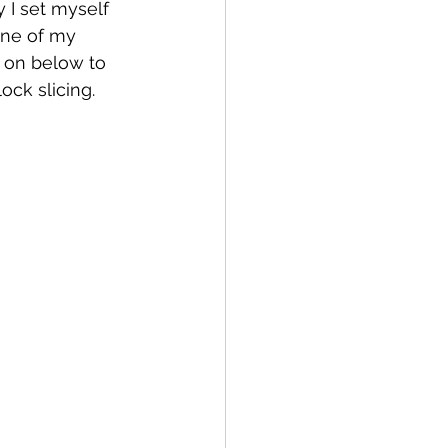
 I set myself 
one of my 
 on below to 
ock slicing.