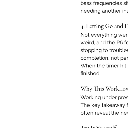
bass frequencies sit
needing another in
4. Letting Go and F
Not everything wen
weird, and the P6 fo
stopping to trouble
completion, not per
When the timer hit ze
finished.
Why This Workflo
Working under press
The key takeaway f
often reveal the ne