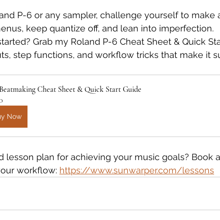
oland P-6 or any sampler, challenge yourself to make a
enus, keep quantize off, and lean into imperfection.
started? Grab my Roland P-6 Cheat Sheet & Quick Sta
uts, step functions, and workflow tricks that make it su
 Beatmaking Cheat Sheet & Quick Start Guide
0
uy Now
 lesson plan for achieving your music goals? Book a
your workflow: 
https://www.sunwarper.com/lessons