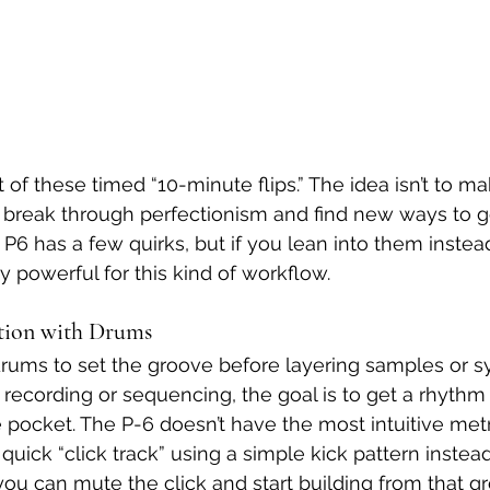
t of these timed “10-minute flips.” The idea isn’t to m
 to break through perfectionism and find new ways to g
P6 has a few quirks, but if you lean into them instead
gly powerful for this kind of workflow.
ation with Drums
 drums to set the groove before layering samples or sy
 recording or sequencing, the goal is to get a rhythm 
e pocket. The P-6 doesn’t have the most intuitive me
 a quick “click track” using a simple kick pattern instea
you can mute the click and start building from that gr