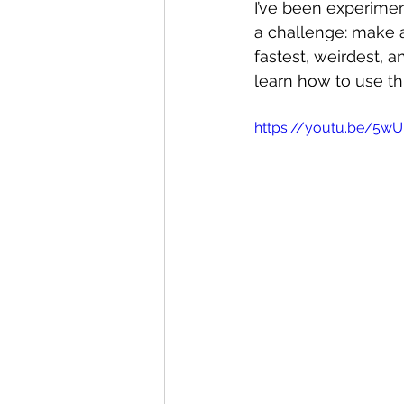
I’ve been experimen
a challenge: make a
fastest, weirdest, 
learn how to use th
https://youtu.be/5wU