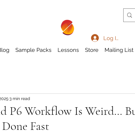
Log In
Blog
Sample Packs
Lessons
Store
Mailing List
 2025
3 min read
nd P6 Workflow Is Weird… Bu
 Done Fast