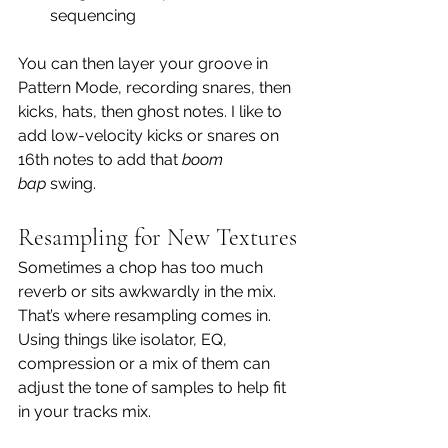
sequencing
You can then layer your groove in 
Pattern Mode, recording snares, then 
kicks, hats, then ghost notes. I like to 
add low-velocity kicks or snares on 
16th notes to add that 
boom 
bap
 swing.
Resampling for New Textures
Sometimes a chop has too much 
reverb or sits awkwardly in the mix. 
That’s where resampling comes in.  
Using things like isolator, EQ, 
compression or a mix of them can 
adjust the tone of samples to help fit 
in your tracks mix.