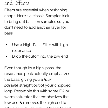
and Effects
Filters are essential when reshaping 
chops. Here's a classic Sampler trick 
to bring out bass on samples so you 
don't need to add another layer for 
bass:
Use a High-Pass Filter with high 
resonance
Drop the cutoff into the low end
Even though it’s a high-pass, the 
resonance peak actually emphasizes 
the bass, giving you a 
faux 
bassline
 straight out of your chopped 
loop. Resample this with some EQ or 
warm saturator that emphasizes the 
low end & removes the high end to 