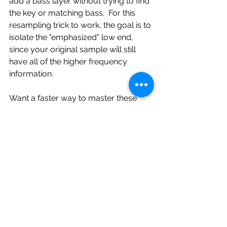
add a bass layer without trying to find 
the key or matching bass.  For this 
resampling trick to work, the goal is to 
isolate the "emphasized" low end, 
since your original sample will still 
have all of the higher frequency 
information.
Want a faster way to master these 
techniques and make the most of 
every SP404 MK2 feature? Check out 
my SP404 MK2 Cheat Sheet & Quick 
Start Guide. It’s an easy to follow 
reference that covers chopping, 
resampling, pattern sequencing, and 
more.