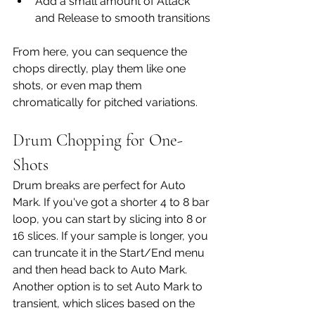
Add a small amount of Attack 
and Release to smooth transitions
From here, you can sequence the 
chops directly, play them like one 
shots, or even map them 
chromatically for pitched variations.
Drum Chopping for One-
Shots
Drum breaks are perfect for Auto 
Mark. If you've got a shorter 4 to 8 bar 
loop, you can start by slicing into 8 or 
16 slices. If your sample is longer, you 
can truncate it in the Start/End menu 
and then head back to Auto Mark. 
Another option is to set Auto Mark to 
transient, which slices based on the 