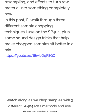
resampling, and effects to turn raw 
material into something completely 
new.
In this post, I’ll walk through three 
different sample chopping 
techniques I use on the SP404, plus 
some sound design tricks that help 
make chopped samples sit better in a 
mix.
https://youtu.be/8hvIoDqF8QQ
Watch along as we chop samples with 3 
different SP404 MK2 methods and use 
them to make a beat