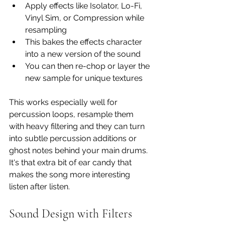
Apply effects like Isolator, Lo-Fi, 
Vinyl Sim, or Compression while 
resampling
This bakes the effects character 
into a new version of the sound
You can then re-chop or layer the 
new sample for unique textures
This works especially well for 
percussion loops, resample them 
with heavy filtering and they can turn 
into subtle percussion additions or 
ghost notes behind your main drums. 
It's that extra bit of ear candy that 
makes the song more interesting 
listen after listen. 
Sound Design with Filters 