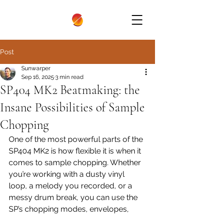
Post
Sunwarper
Sep 16, 2025
3 min read
SP404 MK2 Beatmaking: the
Insane Possibilities of Sample
Chopping
One of the most powerful parts of the 
SP404 MK2 is how flexible it is when it 
comes to sample chopping. Whether 
you’re working with a dusty vinyl 
loop, a melody you recorded, or a 
messy drum break, you can use the 
SP’s chopping modes, envelopes, 