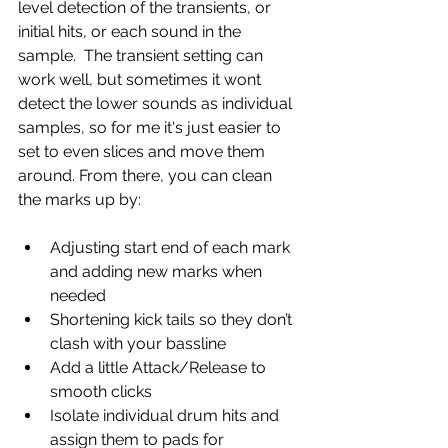
level detection of the transients, or 
initial hits, or each sound in the 
sample.  The transient setting can 
work well, but sometimes it wont 
detect the lower sounds as individual 
samples, so for me it's just easier to 
set to even slices and move them 
around. From there, you can clean 
the marks up by:
Adjusting start end of each mark 
and adding new marks when 
needed
Shortening kick tails so they don’t 
clash with your bassline
Add a little Attack/Release to 
smooth clicks
Isolate individual drum hits and 
assign them to pads for 