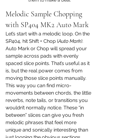
Melodic Sample Chopping 
with SP404 MK2 Auto Mark
Let’s start with a melodic loop. On the 
SP404, hit Shift + Chop (
Auto Mark)
.
Auto Mark or Chop will spread your 
sample across pads with evenly 
spaced slice points. That’s useful as it 
is, but the real power comes from 
moving those slice points manually. 
This way you can find micro-
movements between chords, the little 
reverbs, note tails, or transitions you 
wouldn’t normally notice. These “in 
between” slices can give you fresh 
melodic phrases that feel more 
unique and sonically interesting than 
just looping the obvious sections.