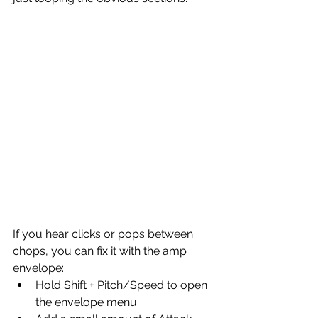
If you hear clicks or pops between 
chops, you can fix it with the amp 
envelope:
Hold Shift + Pitch/Speed to open 
the envelope menu