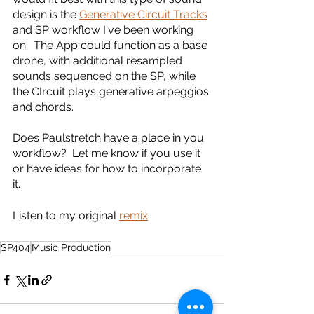
design is the 
Generative Circuit Tracks
and SP workflow I've been working 
on.  The App could function as a base 
drone, with additional resampled 
sounds sequenced on the SP, while 
the CIrcuit plays generative arpeggios 
and chords.  
Does Paulstretch have a place in you 
workflow?  Let me know if you use it 
or have ideas for how to incorporate 
it.   
Listen to my original 
remix
SP404
Music Production