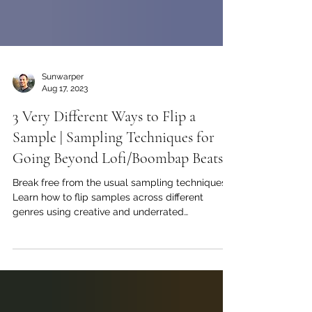
Sunwarper
Aug 17, 2023
3 Very Different Ways to Flip a
Sample | Sampling Techniques for
Going Beyond Lofi/Boombap Beats
Break free from the usual sampling techniques!
Learn how to flip samples across different
genres using creative and underrated
techniques.