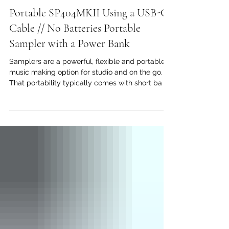
Sunwarper
May 16, 2023
Portable SP404MKII Using a USB-C
Cable // No Batteries Portable
Sampler with a Power Bank
Samplers are a powerful, flexible and portable
music making option for studio and on the go.
That portability typically comes with short ba