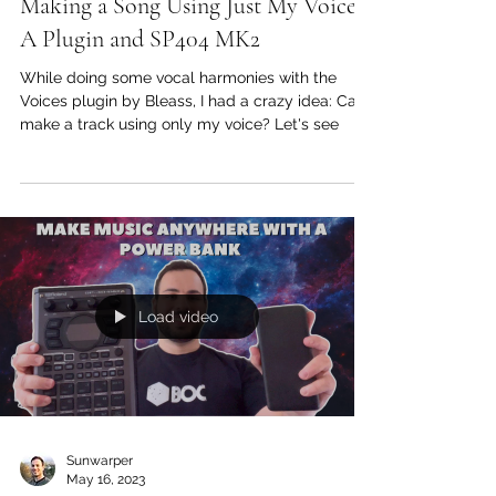
Jul 6, 2023
Bleass Voices Plugin Walkthough:
Making a Song Using Just My Voice,
A Plugin and SP404 MK2
While doing some vocal harmonies with the
Voices plugin by Bleass, I had a crazy idea: Can I
make a track using only my voice? Let's see
Load video