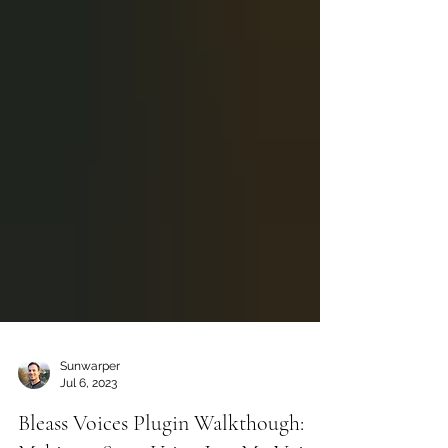
Sunwarper