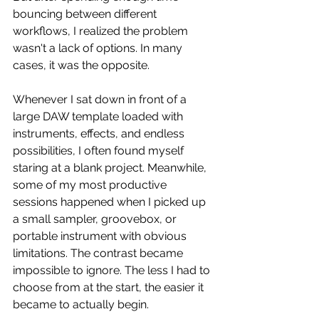
bouncing between different 
workflows, I realized the problem 
wasn't a lack of options. In many 
cases, it was the opposite.
Whenever I sat down in front of a 
large DAW template loaded with 
instruments, effects, and endless 
possibilities, I often found myself 
staring at a blank project. Meanwhile, 
some of my most productive 
sessions happened when I picked up 
a small sampler, groovebox, or 
portable instrument with obvious 
limitations. The contrast became 
impossible to ignore. The less I had to 
choose from at the start, the easier it 
became to actually begin.