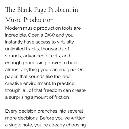
The Blank Page Problem in 
Music Production
Modern music production tools are 
incredible. Open a DAW and you 
instantly have access to virtually 
unlimited tracks, thousands of 
sounds, advanced effects, and 
enough processing power to build 
almost anything you can imagine. On 
paper, that sounds like the ideal 
creative environment. In practice, 
though, all of that freedom can create 
a surprising amount of friction.
Every decision branches into several 
more decisions. Before you've written 
a single note, you're already choosing 