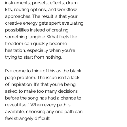
instruments, presets, effects, drum 
kits, routing options, and workflow 
approaches. The result is that your 
creative energy gets spent evaluating 
possibilities instead of creating 
something tangible. What feels like 
freedom can quickly become 
hesitation, especially when you're 
trying to start from nothing.
I've come to think of this as the blank 
page problem. The issue isn't a lack 
of inspiration. It's that you're being 
asked to make too many decisions 
before the song has had a chance to 
reveal itself. When every path is 
available, choosing any one path can 
feel strangely difficult.