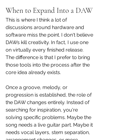
When to Expand Into a DAW
This is where I think a lot of 
discussions around hardware and 
software miss the point. I don't believe 
DAWs kill creativity. In fact, I use one 
on virtually every finished release. 
The difference is that I prefer to bring 
those tools into the process after the 
core idea already exists.
Once a groove, melody, or 
progression is established, the role of 
the DAW changes entirely. Instead of 
searching for inspiration, you're 
solving specific problems. Maybe the 
song needs a live guitar part. Maybe it 
needs vocal layers, stem separation, 
arrangement changes, or more 