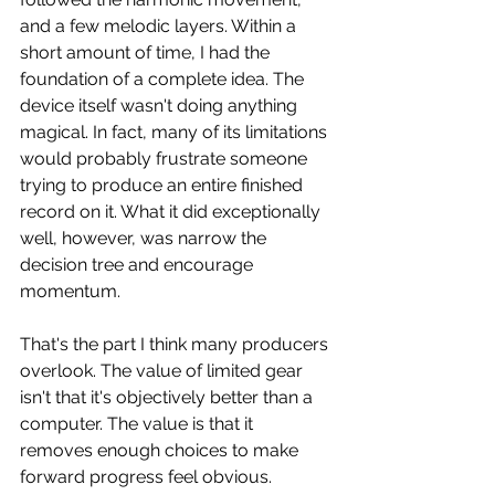
and a few melodic layers. Within a 
short amount of time, I had the 
foundation of a complete idea. The 
device itself wasn't doing anything 
magical. In fact, many of its limitations 
would probably frustrate someone 
trying to produce an entire finished 
record on it. What it did exceptionally 
well, however, was narrow the 
decision tree and encourage 
momentum.
That's the part I think many producers 
overlook. The value of limited gear 
isn't that it's objectively better than a 
computer. The value is that it 
removes enough choices to make 
forward progress feel obvious. 