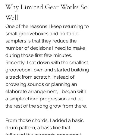
Why Limited Gear Works So 
Well
One of the reasons I keep returning to 
small grooveboxes and portable 
samplers is that they reduce the 
number of decisions I need to make 
during those first few minutes. 
Recently, I sat down with the smallest 
groovebox I own and started building 
a track from scratch. Instead of 
browsing sounds or planning an 
elaborate arrangement, I began with 
a simple chord progression and let 
the rest of the song grow from there.
From those chords, I added a basic 
drum pattern, a bass line that 
followed the harmonic movement, 