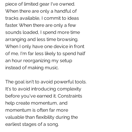
piece of limited gear I've owned. 
When there are only a handful of 
tracks available, I commit to ideas 
faster. When there are only a few 
sounds loaded, I spend more time 
arranging and less time browsing. 
When I only have one device in front 
of me, I'm far less likely to spend half 
an hour reorganizing my setup 
instead of making music.
The goal isn't to avoid powerful tools. 
It's to avoid introducing complexity 
before you've earned it. Constraints 
help create momentum, and 
momentum is often far more 
valuable than flexibility during the 
earliest stages of a song.