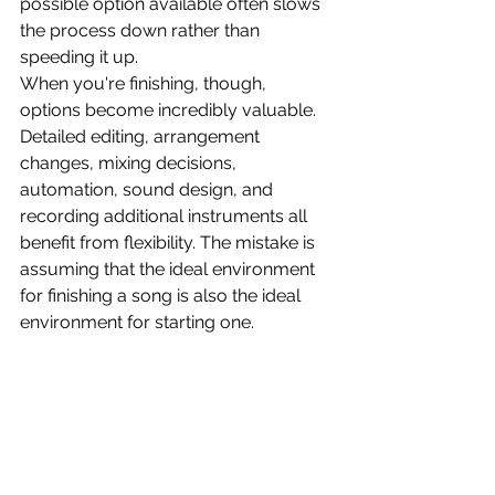
possible option available often slows 
the process down rather than 
speeding it up.
When you're finishing, though, 
options become incredibly valuable. 
Detailed editing, arrangement 
changes, mixing decisions, 
automation, sound design, and 
recording additional instruments all 
benefit from flexibility. The mistake is 
assuming that the ideal environment 
for finishing a song is also the ideal 
environment for starting one.