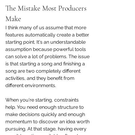
The Mistake Most Producers 
Make
I think many of us assume that more 
features automatically create a better 
starting point. It's an understandable 
assumption because powerful tools 
can solve a lot of problems. The issue 
is that starting a song and finishing a 
song are two completely different 
activities, and they benefit from 
different environments.
When you're starting, constraints 
help. You need enough structure to 
make decisions quickly and enough 
momentum to discover an idea worth 
pursuing. At that stage, having every 