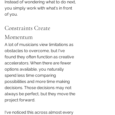
Instead of wondering what to do next, 
you simply work with what's in front 
of you.
Constraints Create 
Momentum
A lot of musicians view limitations as 
obstacles to overcome, but I've 
found they often function as creative 
accelerators. When there are fewer 
options available, you naturally 
spend less time comparing 
possibilities and more time making 
decisions. Those decisions may not 
always be perfect, but they move the 
project forward.
I've noticed this across almost every 