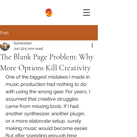
Post
Sunwarper
Jun 22
5 min read
The Blank Page Problem: Why
More Options Kill Creativity
One of the biggest mistakes I made in 
music production had nothing to do 
with using the wrong gear. For years, I 
assumed that creative struggles 
came from missing tools. If I had 
another synthesizer, another plugin, 
or a more elaborate setup, surely 
making music would become easier. 
But after spending enough time 