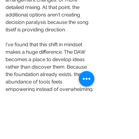
detailed mixing. At that point, the 
additional options aren't creating 
decision paralysis because the song 
itself is providing direction.
I've found that this shift in mindset 
makes a huge difference. The DAW 
becomes a place to develop ideas 
rather than discover them. Because 
the foundation already exists, the 
abundance of tools feels 
empowering instead of overwhelming.
Start Small, Expand Later
My workflow today is surprisingly 
simple. I try to begin on the smallest 
device possible, whether that's a 
sampler, a groovebox, or a single 