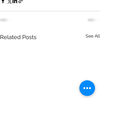
See All
Related Posts