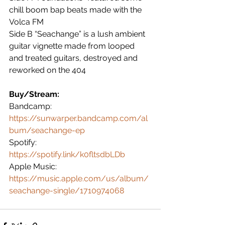
chill boom bap beats made with the 
Volca FM
Side B “Seachange” is a lush ambient 
guitar vignette made from looped 
and treated guitars, destroyed and 
reworked on the 404 
Buy/Stream:
Bandcamp: 
https://sunwarper.bandcamp.com/al
bum/seachange-ep
Spotify: 
https://spotify.link/k0fltsdbLDb
Apple Music: 
https://music.apple.com/us/album/
seachange-single/1710974068