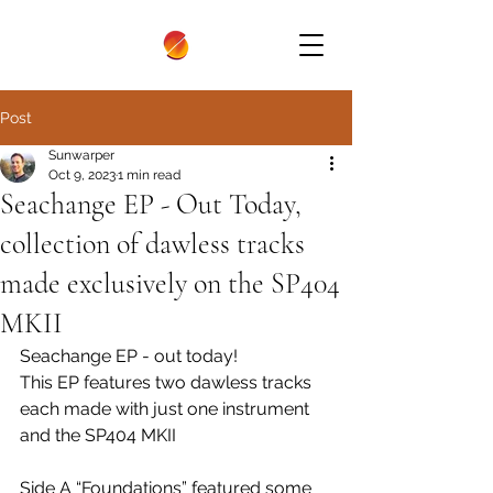
Post
Sunwarper
Oct 9, 2023
1 min read
Seachange EP - Out Today,
collection of dawless tracks
made exclusively on the SP404
MKII
Seachange EP - out today!
This EP features two dawless tracks 
each made with just one instrument 
and the SP404 MKII
Side A “Foundations” featured some 