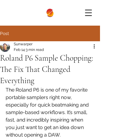
Post
Sunwarper
Feb 14
3 min read
Roland P6 Sample Chopping:
The Fix That Changed
Everything
The Roland P6 is one of my favorite 
portable samplers right now, 
especially for quick beatmaking and 
sample-based workflows. It’s small, 
fast, and incredibly inspiring when 
you just want to get an idea down 
without opening a DAW.