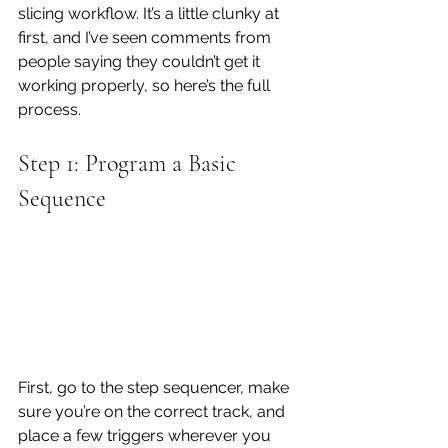
slicing workflow. It’s a little clunky at 
first, and I’ve seen comments from 
people saying they couldn’t get it 
working properly, so here’s the full 
process.
Step 1: Program a Basic 
Sequence
First, go to the step sequencer, make 
sure you’re on the correct track, and 
place a few triggers wherever you 