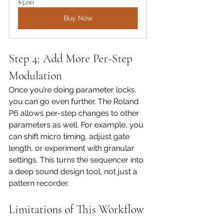
$5.00
Buy Now
Step 4: Add More Per-Step 
Modulation
Once you’re doing parameter locks, 
you can go even further. The Roland 
P6 allows per-step changes to other 
parameters as well. For example, you 
can shift micro timing, adjust gate 
length, or experiment with granular 
settings. This turns the sequencer into 
a deep sound design tool, not just a 
pattern recorder.
Limitations of This Workflow