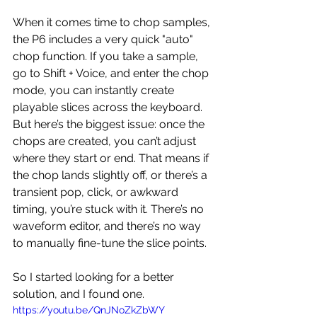
When it comes time to chop samples, 
the P6 includes a very quick "auto" 
chop function. If you take a sample, 
go to Shift + Voice, and enter the chop 
mode, you can instantly create 
playable slices across the keyboard.  
But here’s the biggest issue: once the 
chops are created, you can’t adjust 
where they start or end. That means if 
the chop lands slightly off, or there’s a 
transient pop, click, or awkward 
timing, you’re stuck with it. There’s no 
waveform editor, and there’s no way 
to manually fine-tune the slice points.
So I started looking for a better 
solution, and I found one.
https://youtu.be/QnJNoZkZbWY