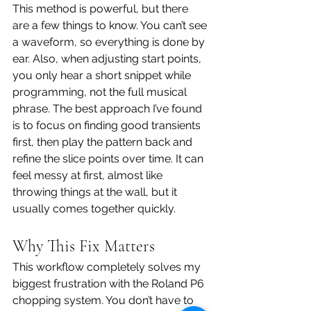
This method is powerful, but there 
are a few things to know. You can’t see 
a waveform, so everything is done by 
ear. Also, when adjusting start points, 
you only hear a short snippet while 
programming, not the full musical 
phrase. The best approach I’ve found 
is to focus on finding good transients 
first, then play the pattern back and 
refine the slice points over time. It can 
feel messy at first, almost like 
throwing things at the wall, but it 
usually comes together quickly.
Why This Fix Matters
This workflow completely solves my 
biggest frustration with the Roland P6 
chopping system. You don’t have to 