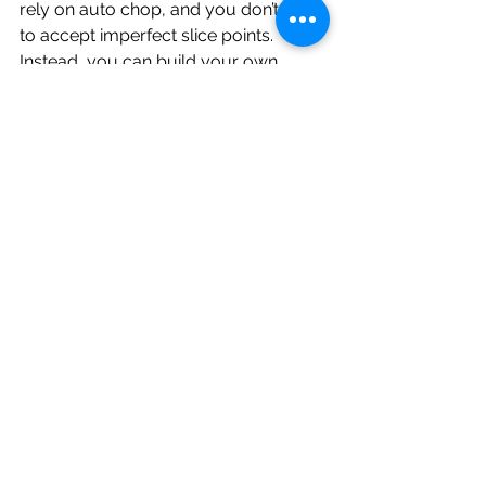
rely on auto chop, and you don’t have 
to accept imperfect slice points. 
Instead, you can build your own 
chops step-by-step, with full control, 
using parameter locks as your slicing 
tool.
It’s not the most obvious feature, but 
once it clicks, it becomes one of the 
most powerful ways to use the 
Roland P6 for sample-based 
beatmaking.
Music Making Resources
Free Sampler Starter Kit: A perfect 
companion for learning chopping, 
performance, and beatmaking on any 
sampler. It’s free to download when 