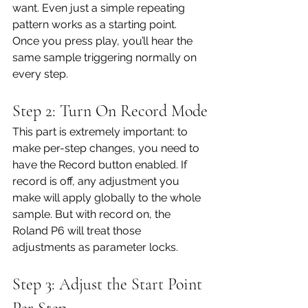
want. Even just a simple repeating 
pattern works as a starting point. 
Once you press play, you’ll hear the 
same sample triggering normally on 
every step.
Step 2: Turn On Record Mode
This part is extremely important: to 
make per-step changes, you need to 
have the Record button enabled. If 
record is off, any adjustment you 
make will apply globally to the whole 
sample. But with record on, the 
Roland P6 will treat those 
adjustments as parameter locks.
Step 3: Adjust the Start Point 