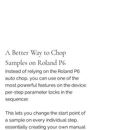
A Better Way to Chop 
Samples on Roland P6
Instead of relying on the Roland P6 
auto chop, you can use one of the 
most powerful features on the device: 
per-step parameter locks in the 
sequencer.
This lets you change the start point of 
a sample on every individual step, 
essentially creating your own manual 