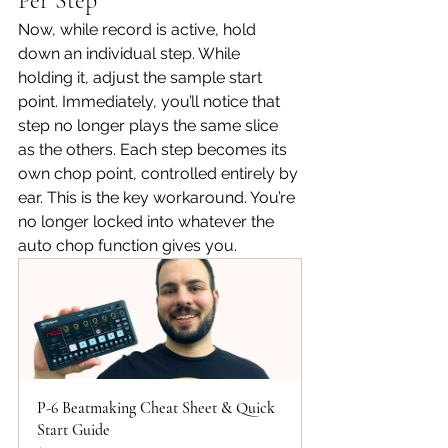
Per Step
Now, while record is active, hold 
down an individual step. While 
holding it, adjust the sample start 
point. Immediately, you’ll notice that 
step no longer plays the same slice 
as the others. Each step becomes its 
own chop point, controlled entirely by 
ear. This is the key workaround. You’re 
no longer locked into whatever the 
auto chop function gives you.
P-6 Beatmaking Cheat Sheet & Quick 
Start Guide