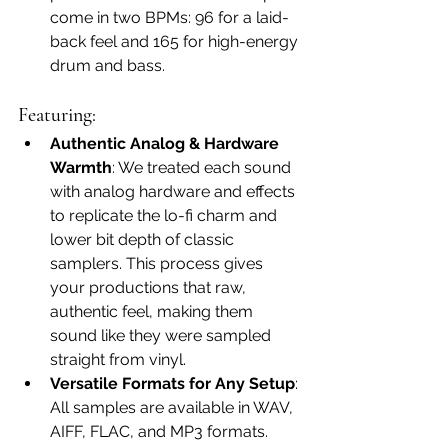
come in two BPMs: 96 for a laid-
back feel and 165 for high-energy 
drum and bass.
Featuring:
Authentic Analog & Hardware 
Warmth
: We treated each sound 
with analog hardware and effects 
to replicate the lo-fi charm and 
lower bit depth of classic 
samplers. This process gives 
your productions that raw, 
authentic feel, making them 
sound like they were sampled 
straight from vinyl.
Versatile Formats for Any Setup
: 
All samples are available in WAV, 
AIFF, FLAC, and MP3 formats. 