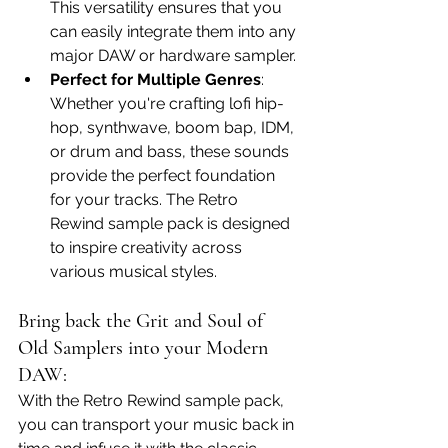
This versatility ensures that you 
can easily integrate them into any 
major DAW or hardware sampler.
Perfect for Multiple Genres
: 
Whether you're crafting lofi hip-
hop, synthwave, boom bap, IDM, 
or drum and bass, these sounds 
provide the perfect foundation 
for your tracks. The Retro 
Rewind sample pack is designed 
to inspire creativity across 
various musical styles.
Bring back the Grit and Soul of 
Old Samplers into your Modern 
DAW:
With the Retro Rewind sample pack, 
you can transport your music back in 