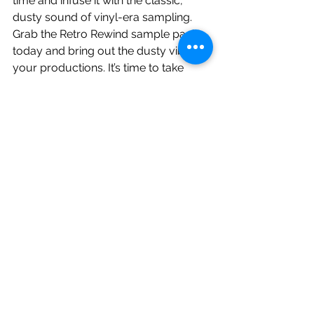
time and infuse it with the classic, 
dusty sound of vinyl-era sampling. 
Grab the Retro Rewind sample pack 
today and bring out the dusty vibes in 
your productions. It’s time to take 
your beats to the next level:
https://soundsbysunwarper.bandcam
p.com/album/retro-rewind-vintage-
drums-breaks
See All
Related Posts