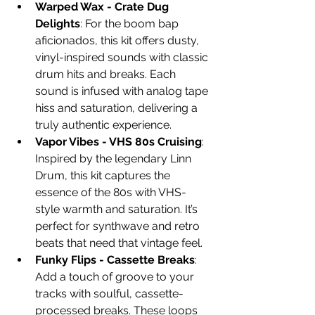
Warped Wax - Crate Dug 
Delights
: For the boom bap 
aficionados, this kit offers dusty, 
vinyl-inspired sounds with classic 
drum hits and breaks. Each 
sound is infused with analog tape 
hiss and saturation, delivering a 
truly authentic experience.
Vapor Vibes - VHS 80s Cruising
: 
Inspired by the legendary Linn 
Drum, this kit captures the 
essence of the 80s with VHS-
style warmth and saturation. It’s 
perfect for synthwave and retro 
beats that need that vintage feel.
Funky Flips - Cassette Breaks
: 
Add a touch of groove to your 
tracks with soulful, cassette-
processed breaks. These loops 