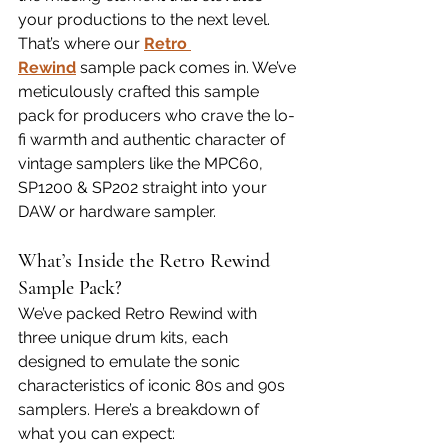
your productions to the next level. 
That’s where our 
Retro 
Rewind
 sample pack comes in. We’ve 
meticulously crafted this sample 
pack for producers who crave the lo-
fi warmth and authentic character of 
vintage samplers like the MPC60, 
SP1200 & SP202 straight into your 
DAW or hardware sampler.
What’s Inside the Retro Rewind 
Sample Pack?
We’ve packed Retro Rewind with 
three unique drum kits, each 
designed to emulate the sonic 
characteristics of iconic 80s and 90s 
samplers. Here’s a breakdown of 
what you can expect: