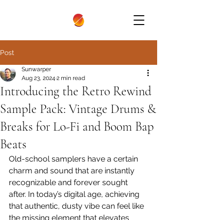
Post
Sunwarper
Aug 23, 2024
2 min read
Introducing the Retro Rewind
Sample Pack: Vintage Drums &
Breaks for Lo-Fi and Boom Bap
Beats
Old-school samplers have a certain 
charm and sound that are instantly 
recognizable and forever sought 
after. In today’s digital age, achieving 
that authentic, dusty vibe can feel like 
the missing element that elevates 