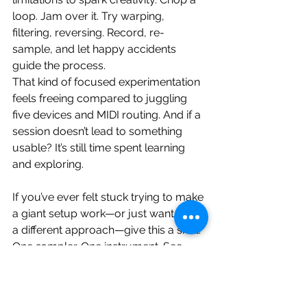
loop. Jam over it. Try warping, 
filtering, reversing. Record, re-
sample, and let happy accidents 
guide the process.
That kind of focused experimentation 
feels freeing compared to juggling 
five devices and MIDI routing. And if a 
session doesn’t lead to something 
usable? It’s still time spent learning 
and exploring.
If you’ve ever felt stuck trying to make 
a giant setup work—or just want to try 
a different approach—give this a shot. 
One sampler. One instrument. See 
what you can create.
Want Free Samples to Get Started?