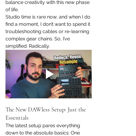
balance creativity with this new phase 
of life.
Studio time is rare now, and when I do 
find a moment, I don’t want to spend it 
troubleshooting cables or re-learning 
complex gear chains. So, I’ve 
simplified. Radically.
The New DAWless Setup: Just the 
Essentials
The latest setup pares everything 
down to the absolute basics: One 