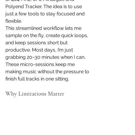
Polyend Tracker. The idea is to use 
just a few tools to stay focused and 
flexible.
This streamlined workflow lets me 
sample on the fly, create quick loops, 
and keep sessions short but 
productive. Most days, I’m just 
grabbing 20–30 minutes when I can. 
These micro-sessions keep me 
making music without the pressure to 
finish full tracks in one sitting.
Why Limitations Matter