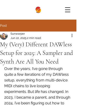
Post
Sunwarper
Jun 22, 2025
2 min read
My (Very) Different DAWless
Setup for 2025: A Sampler and
Synth Are All You Need
Over the years, I’ve gone through 
quite a few iterations of my DAWless 
setup, everything from multi-device 
MIDI chains to live looping 
experiments. But life has changed. In 
2023, I became a parent, and through 
2024, I’ve been figuring out how to 