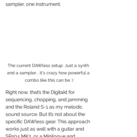
sampler, one instrument.
The current DAWless setup: Just a synth 
and a sampler... it's crazy how powerful a 
combo like this can be :)
Right now, that’s the Digitakt for 
sequencing, chopping, and jamming 
and the Roland S-1 as my melodic 
sound source. But it’s not about the 
specific DAWless gear. This approach 
works just as well with a guitar and 
SP404 MK2, or a Minilogue and 