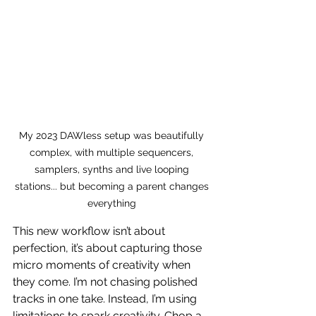
My 2023 DAWless setup was beautifully 
complex, with multiple sequencers, 
samplers, synths and live looping 
stations... but becoming a parent changes 
everything 
This new workflow isn’t about 
perfection, it’s about capturing those 
micro moments of creativity when 
they come. I’m not chasing polished 
tracks in one take. Instead, I’m using 
limitations to spark creativity. Chop a 