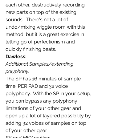
each other, destructively recording 
new parts on top of the existing 
sounds.  There's not a lot of 
undo/mixing wiggle room with this 
method, but it is a great exercise in 
letting go of perfectionism and 
quickly finishing beats.
Dawless: 
Additional Samples/extending 
polyphony:
The SP has 16 minutes of sample 
time, PER PAD and 32 voice 
polyphony.  With the SP in your setup, 
you can bypass any polyphony 
limitations of your other gear and 
open up a lot of layered possibility by 
adding 32 voices of samples on top 
of your other gear.
FX and MIDI routing: