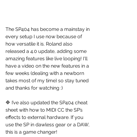
The SP404 has become a mainstay in 
every setup I use now because of 
how versatile it is. Roland also 
released a 4.0 update, adding some 
amazing features like live looping! I'll 
have a video on the new features in a 
few weeks (dealing with a newborn 
takes most of my time) so stay tuned 
and thanks for watching :)
🔷 I’ve also updated the SP404 cheat 
sheet with how to MIDI CC the SP’s 
effects to external hardware. If you 
use the SP in dawless gear or a DAW, 
this is a game changer! 