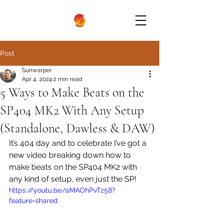
Post
Sunwarper
Apr 4, 2024
2 min read
5 Ways to Make Beats on the
SP404 MK2 With Any Setup
(Standalone, Dawless & DAW)
It’s 404 day and to celebrate I’ve got a 
new video breaking down how to 
make beats on the SP404 MK2 with 
any kind of setup, even just the SP! 
https://youtu.be/aMAOhPvTz58?
feature=shared