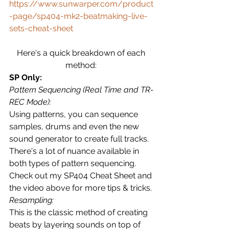
https://www.sunwarper.com/product
-page/sp404-mk2-beatmaking-live-
sets-cheat-sheet
Here's a quick breakdown of each 
method: 
SP Only:
Pattern Sequencing (Real Time and TR-
REC Mode):
Using patterns, you can sequence 
samples, drums and even the new 
sound generator to create full tracks.  
There's a lot of nuance available in 
both types of pattern sequencing.  
Check out my SP404 Cheat Sheet and 
the video above for more tips & tricks.
Resampling:
This is the classic method of creating 
beats by layering sounds on top of 