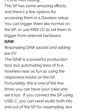
The SP has some amazing effects, 
and there's a few options for 
accessing them in a Dawless setup.  
You can trigger them like normal on 
the SP, or use MIDI CC to set them to 
trigger from external hardware.  
DAW:
Resampling DAW sounds and adding 
live FX:
The DAW is a powerful production 
tool, but automating lines of fx is 
nowhere near as fun as using the 
responsive knobs on the SP.  
Fortunately, this is one of the few 
times you can have your cake and 
eat it too.  If you connect the SP using 
USB-C, you can send audio both into 
and out of the SP for resampling, live 