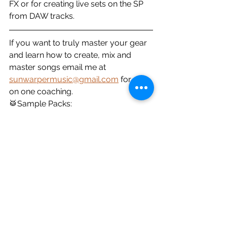
FX or for creating live sets on the SP 
from DAW tracks.
If you want to truly master your gear 
and learn how to create, mix and 
master songs email me at 
sunwarpermusic@gmail.com
 for one 
on one coaching.
🥁Sample Packs: 
https://soundsbysunwarper.bandcam
p.com/
🎧My Music: 
https://fanlink.to/imlnd
☕️Donate: 
https://ko-
fi.com/sunwarper