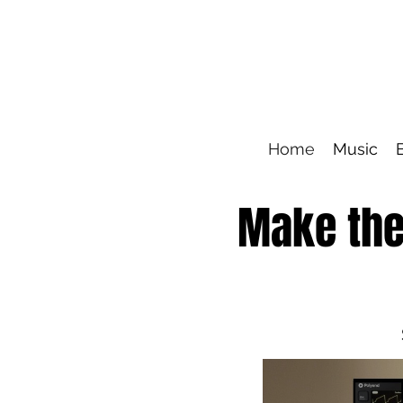
Home
Music
Make the