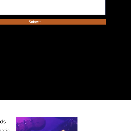
Submit
nds
matic