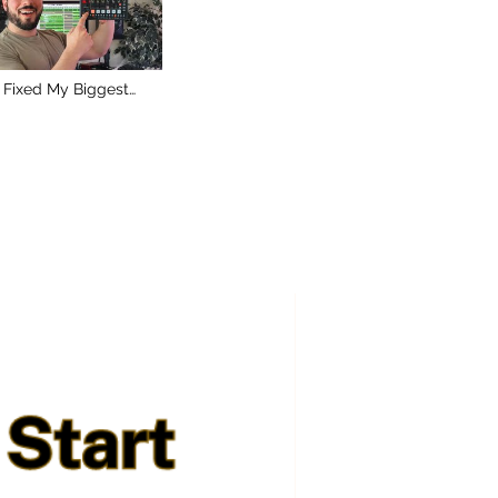
 Fixed My Biggest
blem With the Roland