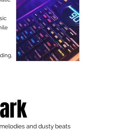
sic
ile
ding,
Dark
 melodies and dusty beats