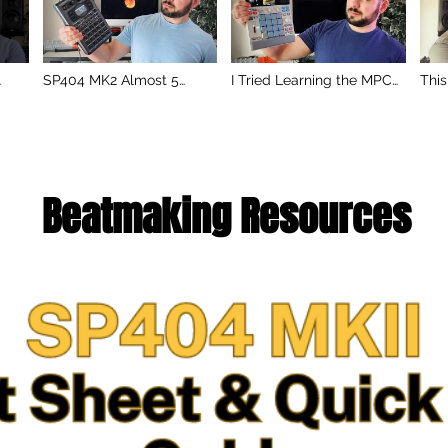
SP404 MK2 Almost 5
I Tried Learning the MPC
This
Years Later… Still Worth It
Sample in One Sitting…
Pro
in 2026?
Here’s What Happened
P-6
Beatmaking Resources