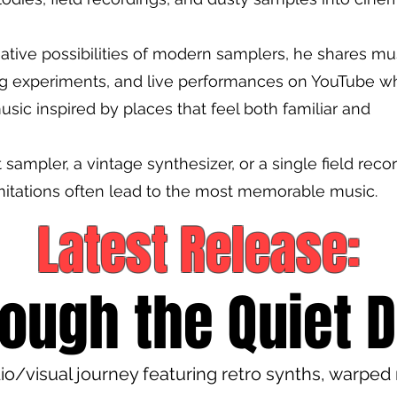
ative possibilities of modern samplers, he shares mu
ng experiments, and live performances on YouTube wh
usic inspired by places that feel both familiar and
ampler, a vintage synthesizer, or a single field recor
mitations often lead to the most memorable music.
Latest R
elease:
ough the Quiet 
o/visual journey featuring retro synths, warped