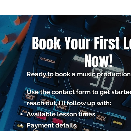
Book Your First 
Now!
Ready to book a music production
Use the contact form to get start
reach out, I’ll follow up with:
Available lesson times
Payment details