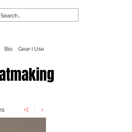
Bio
Gear I Use
eatmaking
ns