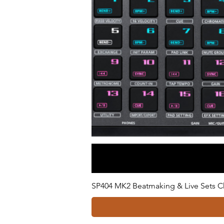
SP404 MK2 Beatmaking & Live Sets C