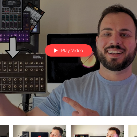
Play Video