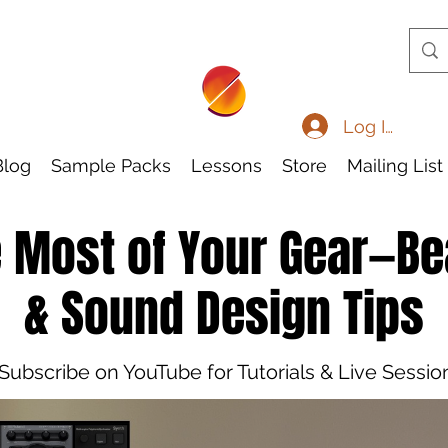
Log In
Blog
Sample Packs
Lessons
Store
Mailing List
 Most of Your Gear—B
& Sound Design Tips
Subscribe on YouTube for Tutorials & Live Sessio