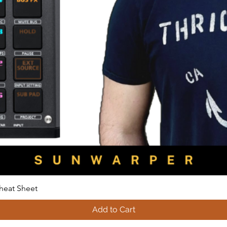
heat Sheet
Add to Cart