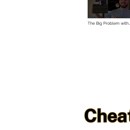
The Big Problem with
DAWless Setups (and
How I Fixed Mine)