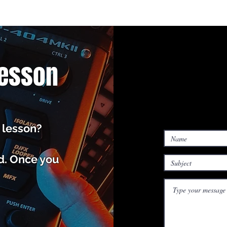
Lesson
 lesson?
ed. Once you