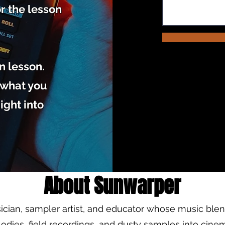
or the lesson
on lesson.
, what you
ight into
About Sunwarper
ician, sampler artist, and educator whose music ble
odies, field recordings, and dusty samples into cine