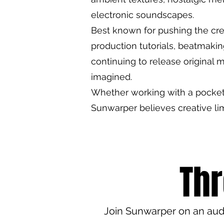
electronic soundscapes.
Best known for pushing the cre
production tutorials, beatmaki
continuing to release original m
imagined.
Whether working with a pocket s
Sunwarper believes creative li
Thr
Join Sunwarper on an audi