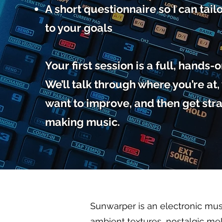
A short questionnaire so I can tail
to your goals
Your first session is a full, hands-
We’ll talk through where you’re at
want to improve, and then get stra
making music.
Sunwarper is an electronic mus
ambient textures, nostalgic mel